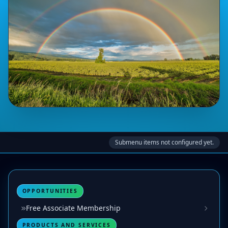
Submenu items not configured yet.
OPPORTUNITIES
Free Associate Membership
PRODUCTS AND SERVICES