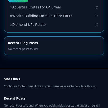
Advertise 5 Sites For ONE Year
Wealth Building Formula 100% FREE!
Diamond URL Rotator
Recent Blog Posts
No recent posts found.
Site Links
Configure footer menu links in your member area to populate this list.
Recent Posts
No recent posts found. When you publish blog posts, the latest three will