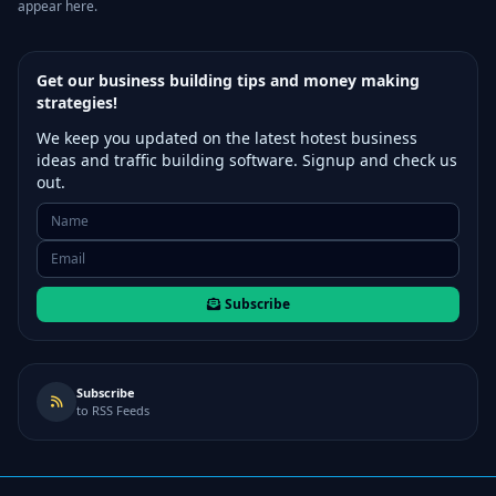
appear here.
Get our business building tips and money making
strategies!
We keep you updated on the latest hotest business
ideas and traffic building software. Signup and check us
out.
Subscribe
Subscribe
to RSS Feeds