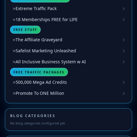
Extreme Traffic Pack
18 Memberships FREE for LIFE
FREE STUFF
The Affiliate Graveyard
Safelist Marketing Unleashed
All Inclusive Business System w AI
FREE TRAFFIC PACKAGES
500,000 Mega Ad Credits
Promote To ONE Million
BLOG CATEGORIES
No blog categories configured yet.