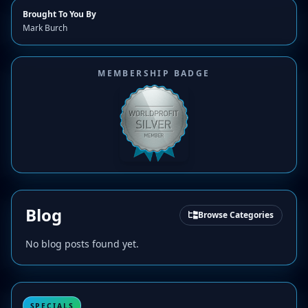
Brought To You By
Mark Burch
MEMBERSHIP BADGE
Blog
Browse Categories
No blog posts found yet.
SPECIALS