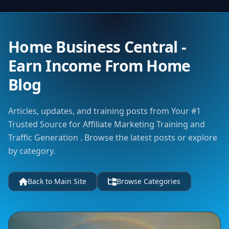
Home Business Central -
Earn Income From Home
Blog
Articles, updates, and training posts from Your #1
Trusted Source for Affiliate Marketing Training and
Traffic Generation . Browse the latest posts or explore
by category.
Back to Main Site
Browse Categories