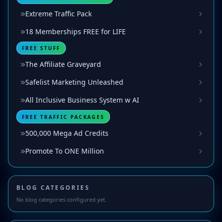
Extreme Traffic Pack
18 Memberships FREE for LIFE
FREE STUFF
The Affiliate Graveyard
Safelist Marketing Unleashed
All Inclusive Business System w AI
FREE TRAFFIC PACKAGES
500,000 Mega Ad Credits
Promote To ONE Million
BLOG CATEGORIES
No blog categories configured yet.