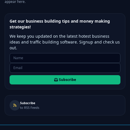
appear here.
Get our business building tips and money making
strategies!
We keep you updated on the latest hotest business
ideas and traffic building software. Signup and check us
out.
Subscribe
Subscribe
to RSS Feeds