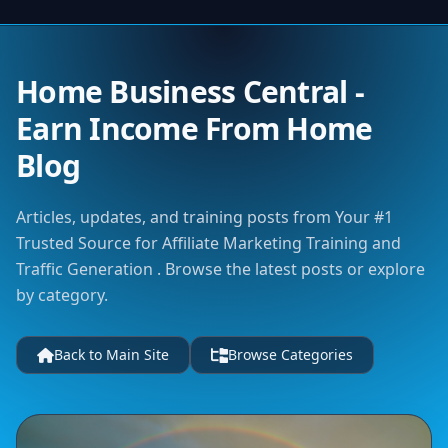
Home Business Central -
Earn Income From Home
Blog
Articles, updates, and training posts from Your #1
Trusted Source for Affiliate Marketing Training and
Traffic Generation . Browse the latest posts or explore
by category.
Back to Main Site
Browse Categories