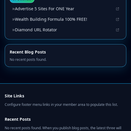
Advertise 5 Sites For ONE Year
Wealth Building Formula 100% FREE!
Diamond URL Rotator
Recent Blog Posts
No recent posts found.
Site Links
Configure footer menu links in your member area to populate this list.
Recent Posts
No recent posts found. When you publish blog posts, the latest three will