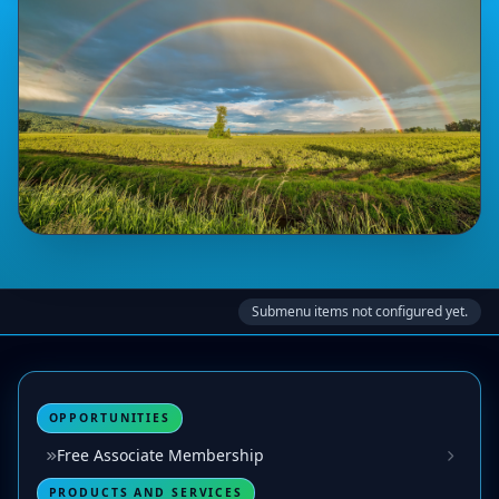
Submenu items not configured yet.
OPPORTUNITIES
Free Associate Membership
PRODUCTS AND SERVICES