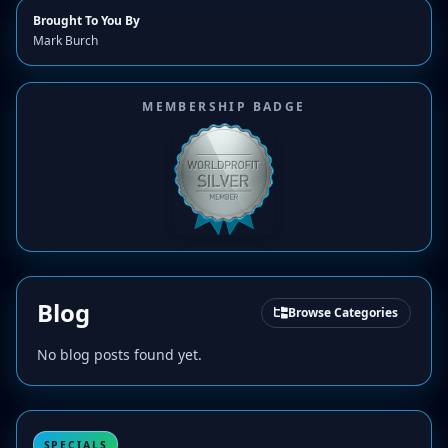
Brought To You By
Mark Burch
MEMBERSHIP BADGE
Blog
Browse Categories
No blog posts found yet.
SPECIALS