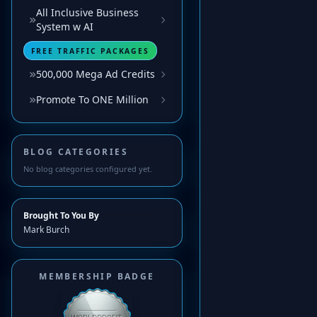
All Inclusive Business
System w AI
FREE TRAFFIC PACKAGES
500,000 Mega Ad Credits
Promote To ONE Million
BLOG CATEGORIES
No blog categories configured yet.
Brought To You By
Mark Burch
MEMBERSHIP BADGE