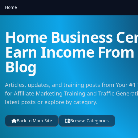
Home
Home Business Cen
Earn Income Fro
Blog
Articles, updates, and training posts from Your #1
for Affiliate Marketing Training and Traffic Genera
latest posts or explore by category.
Back to Main Site
Browse Categories