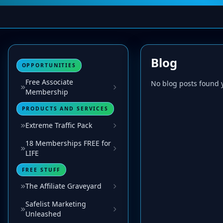
Blog
OPPORTUNITIES
Free Associate
No blog posts found y
Membership
PRODUCTS AND SERVICES
Extreme Traffic Pack
18 Memberships FREE for
LIFE
FREE STUFF
The Affiliate Graveyard
Safelist Marketing
Unleashed