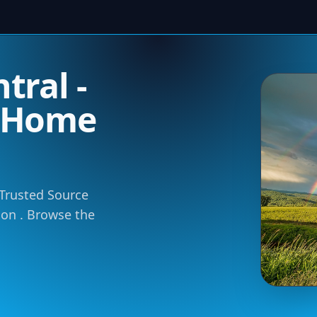
tral -
m Home
 Trusted Source
tion . Browse the