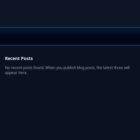
Recent Posts
No recent posts found. When you publish blog posts, the latest three will
appear here.