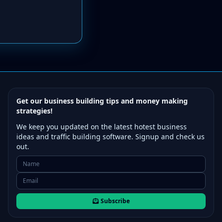
Get our business building tips and money making
strategies!
We keep you updated on the latest hotest business
ideas and traffic building software. Signup and check us
out.
Subscribe