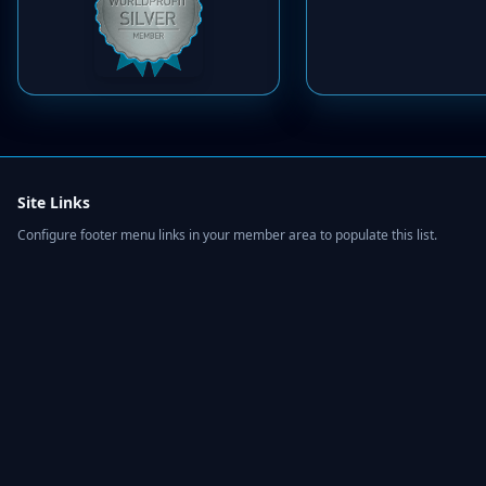
Site Links
Configure footer menu links in your member area to populate this list.