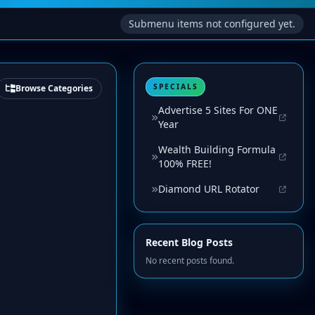
Submenu items not configured yet.
SPECIALS
Browse Categories
Advertise 5 Sites For ONE
Year
Wealth Building Formula
100% FREE!
Diamond URL Rotator
Recent Blog Posts
No recent posts found.