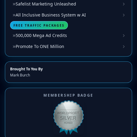
Safelist Marketing Unleashed
All Inclusive Business System w AI
FREE TRAFFIC PACKAGES
500,000 Mega Ad Credits
Promote To ONE Million
Brought To You By
Mark Burch
MEMBERSHIP BADGE