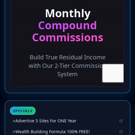
SPECIALS
Advertise 5 Sites For ONE Year
Wealth Building Formula 100% FREE!