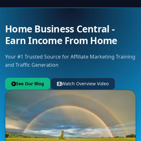
Home Business Central -
Earn Income From Home
Your #1 Trusted Source for Affiliate Marketing Training
and Traffic Generation
See Our Blog
Watch Overview Video