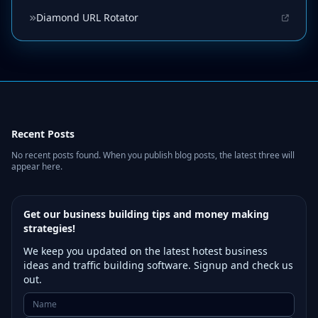
Diamond URL Rotator
Recent Posts
No recent posts found. When you publish blog posts, the latest three will
appear here.
Get our business building tips and money making
strategies!
We keep you updated on the latest hotest business
ideas and traffic building software. Signup and check us
out.