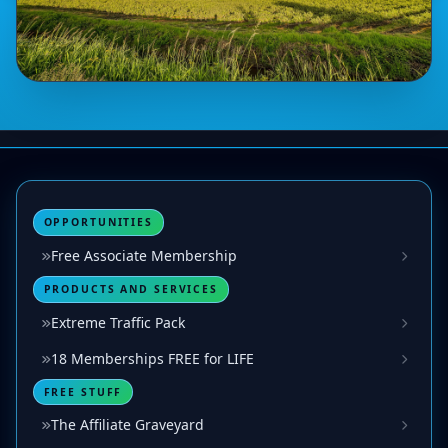
OPPORTUNITIES
Free Associate Membership
PRODUCTS AND SERVICES
Extreme Traffic Pack
18 Memberships FREE for LIFE
FREE STUFF
The Affiliate Graveyard